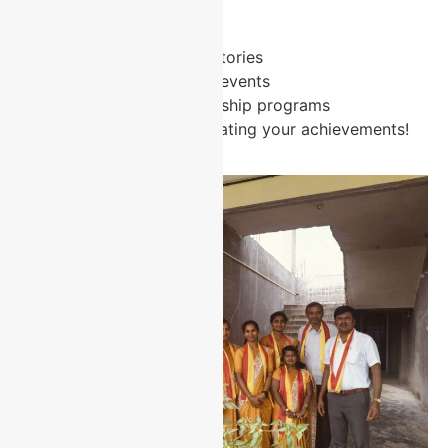
Stay Connected:
Share your success stories
Participate in alumni events
Contribute to mentorship programs
We look forward to celebrating your achievements!