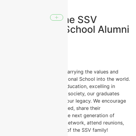
Welcome to the SSV
International School Alumni
Network!
Our alumni are our pride, carrying the values and
excellence of SSV International School into the world.
Whether pursuing higher education, excelling in
careers, or contributing to society, our graduates
remain an integral part of our legacy. We encourage
our alumni to stay connected, share their
experiences, and inspire the next generation of
students. Join our alumni network, attend reunions,
and continue to be a part of the SSV family!