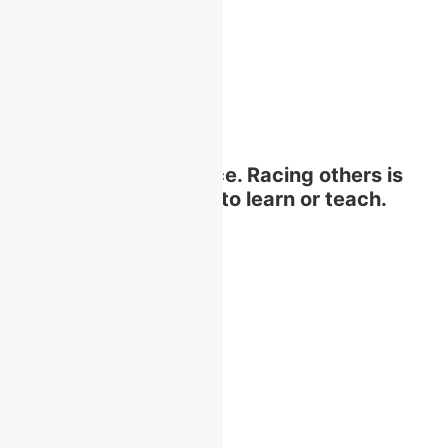
Education is not a race. Racing others is
not an effective way to learn or teach.
Quick Links
Home
About Us
Academics
Faculties
History