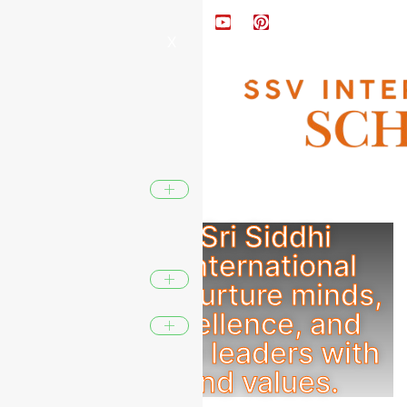
X
At SSV - Sri Siddhi
Vinayaka International
School, we nurture minds,
inspire excellence, and
shape future leaders with
wisdom and values.